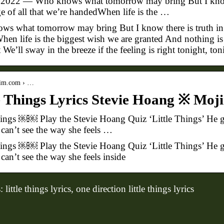
 2022 — Who knows what tomorrow may bring But I know t
e of all that we’re handedWhen life is the …
s what tomorrow may bring But I know there is truth in w
en life is the biggest wish we are granted And nothing is f
 We’ll sway in the breeze if the feeling is right tonight, ton
jim.com › …
e Things Lyrics Stevie Hoang ※ Mo
hings ￼￼ Play the Stevie Hoang Quiz ‘Little Things’ He gi
 can’t see the way she feels …
hings ￼￼ Play the Stevie Hoang Quiz ‘Little Things’ He gi
can’t see the way she feels inside
ittle things lyrics, one direction little things lyrics