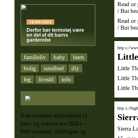
Read or p
/ But bea
Read or p
16/09/2022
/ But bea
Derfor bør termotøj være
en del af dit barns
garderobe
http s://ww
Littl
familieliv
baby
børn
Little T
bolig
sundhed
diy
Little T
leg
livsstil
info
Little T
http s://hi
Køb kvalitets uldundertøj til
Sierr
børn og voksne hos Bilka –
Sierra L
808 undertøj, ulddragter og