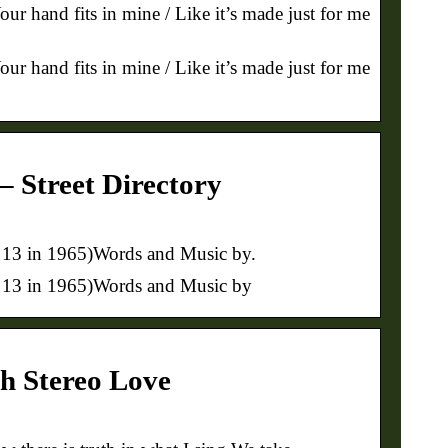
our hand fits in mine / Like it’s made just for me
our hand fits in mine / Like it’s made just for me
– Street Directory
# 13 in 1965)Words and Music by.
 # 13 in 1965)Words and Music by
gh Stereo Love