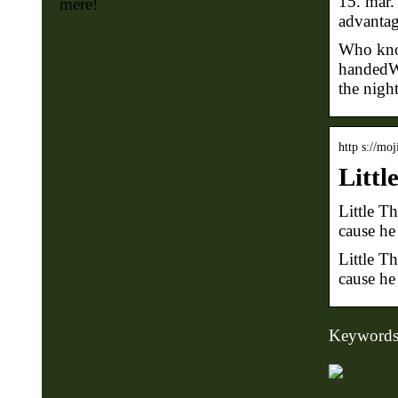
15. mar.
mere!
advantag
Who know
handedWh
the night
http s://mo
Littl
Little T
cause he
Little T
cause he 
Keywords: l