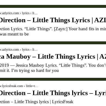
w.azlyrics.com › lyrics › li…
irection – Little Things Lyrics | AZ
tion Lyrics. “Little Things”. [Zayn:] Your hand fits in mine
 was meant to be
w.azlyrics.com › lyrics › li…
ca Mauboy – Little Things Lyrics | 
 2019 — Jessica Mauboy Lyrics. “Little Things”. You don’t 
mit it. I’m trying so hard for you
w.lyricsfreak.com › little+t…
irection – Little Things lyrics – Ly
ction – Little Things lyrics | LyricsFreak