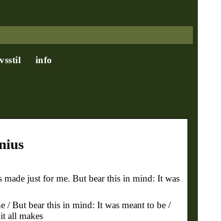
ivsstil
info
nius
 made just for me. But bear this in mind: It was
e / But bear this in mind: It was meant to be /
it all makes