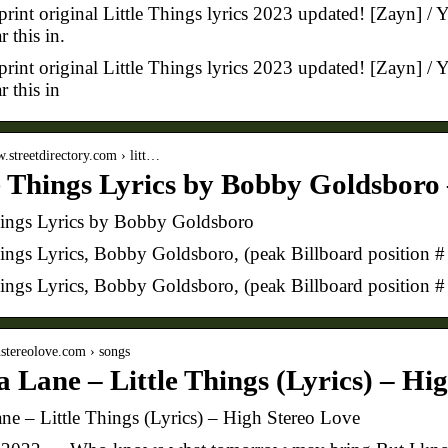
rint original Little Things lyrics 2023 updated! [Zayn] / Y
r this in.
rint original Little Things lyrics 2023 updated! [Zayn] / Y
r this in
w.streetdirectory.com › litt…
e Things Lyrics by Bobby Goldsboro 
hings Lyrics by Bobby Goldsboro
hings Lyrics, Bobby Goldsboro, (peak Billboard position 
hings Lyrics, Bobby Goldsboro, (peak Billboard position
ghstereolove.com › songs
a Lane – Little Things (Lyrics) – Hi
ane – Little Things (Lyrics) – High Stereo Love