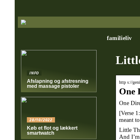
familieliv
Littl
INFO
Afslapning og afstresning
http s://ge
med massage pistoler
One D
One Dire
[Verse 1
meant to
28/10/2022
Køb et flot og lækkert
Little Th
smartwatch
And I’m 