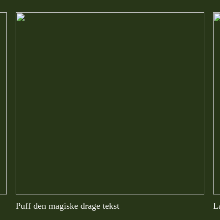
Puff den magiske drage tekst
L