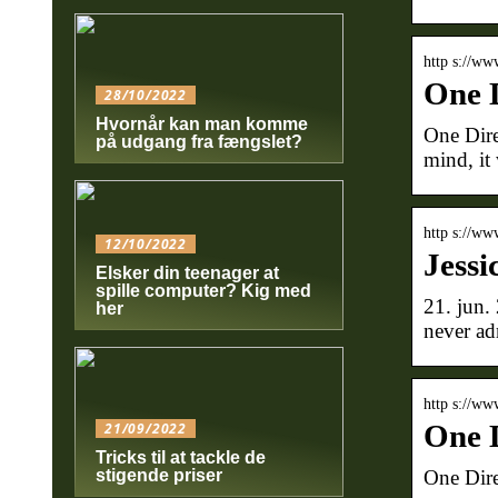
http s://ww
One D
28/10/2022
Hvornår kan man komme
One Direc
på udgang fra fængslet?
mind, it
http s://ww
12/10/2022
Jessi
Elsker din teenager at
spille computer? Kig med
21. jun.
her
never ad
http s://ww
One D
21/09/2022
Tricks til at tackle de
One Dire
stigende priser