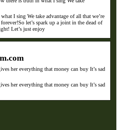
here is truth in what I sing We take
hat I sing We take advantage of all that we’re
orever!So let’s spark up a joint in the dead of
ight! Let’s just enjoy
jim.com
ves her everything that money can buy It’s sad
ves her everything that money can buy It’s sad