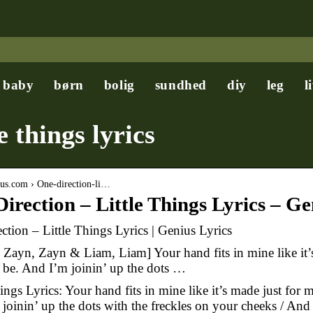
baby
børn
bolig
sundhed
diy
leg
l
e things lyrics
nius.com › One-direction-li…
irection – Little Things Lyrics – Ge
ction – Little Things Lyrics | Genius Lyrics
: Zayn, Zayn & Liam, Liam] Your hand fits in mine like it’s
 be. And I’m joinin’ up the dots …
ings Lyrics: Your hand fits in mine like it’s made just for m
joinin’ up the dots with the freckles on your cheeks / And 