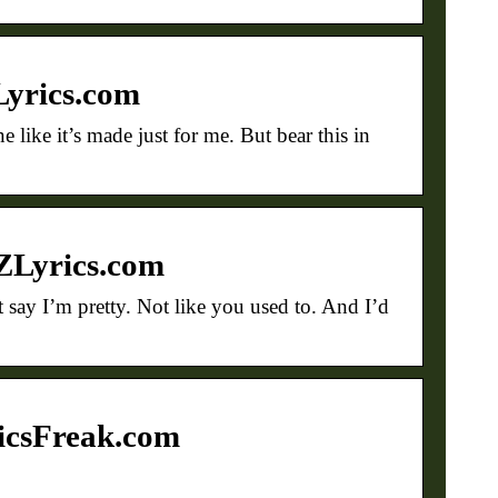
Lyrics.com
 like it’s made just for me. But bear this in
AZLyrics.com
say I’m pretty. Not like you used to. And I’d
ricsFreak.com