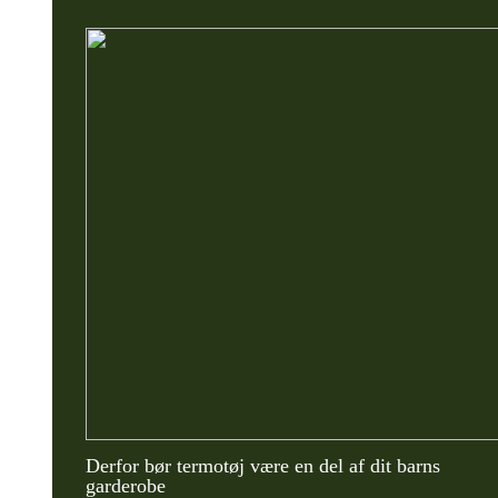
Derfor bør termotøj være en del af dit barns
garderobe