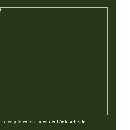
ækker julefrokost uden det hårde arbejde