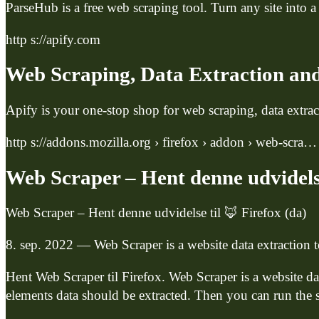
ParseHub is a free web scraping tool. Turn any site into a
http s://apify.com
Web Scraping, Data Extraction and
Apify is your one-stop shop for web scraping, data extr
http s://addons.mozilla.org › firefox › addon › web-scra…
Web Scraper – Hent denne udvidelse
Web Scraper – Hent denne udvidelse til 🦊 Firefox (da)
8. sep. 2022 — Web Scraper is a website data extraction 
Hent Web Scraper til Firefox. Web Scraper is a website da
elements data should be extracted. Then you can run the