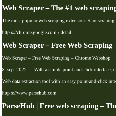
Web Scraper – The #1 web scraping
The most popular web scraping extension. Start scraping
http s://chrome.google.com › detail
Web Scraper – Free Web Scraping
Web Scraper – Free Web Scraping – Chrome Webshop
8. sep. 2022 — With a simple point-and-click interface, th
Web data extraction tool with an easy point-and-click in
http s://www.parsehub.com
ParseHub | Free web scraping – Th