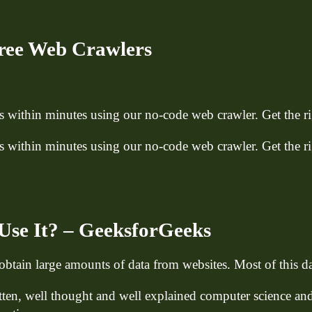
ree Web Crawlers
within minutes using our no-code web crawler. Get the rig
within minutes using our no-code web crawler. Get the rig
Use It? – GeeksforGeeks
btain large amounts of data from websites. Most of this 
itten, well thought and well explained computer science an