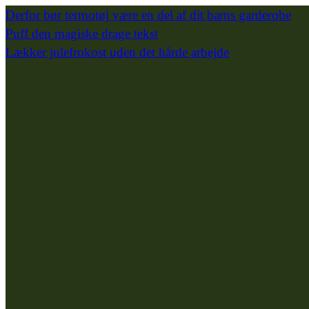
Derfor bør termotøj være en del af dit barns garderobe
Puff den magiske drage tekst
Lækker julefrokost uden det hårde arbejde