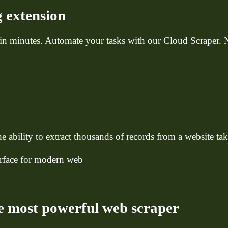
 extension
 in minutes. Automate your tasks with our Cloud Scraper.
e ability to extract thousands of records from a website ta
terface for modern web
e most powerful web scraper