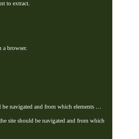
t to extract.
n a browser.
uld be navigated and from which elements …
 the site should be navigated and from which