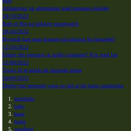
Info
Afslapning og afstresning med massage pistoler
28/10/2022
Køb et flot og lækkert smartwatch
28/10/2022
Hvornår kan man komme på udgang fra fængslet?
12/10/2022
Elsker din teenager at spille computer? Kig med her
21/09/2022
Tricks til at tackle de stigende priser
16/09/2022
Derfor bør termotøj være en del af dit barns garderobe
familieliv
baby
børn
bolig
sundhed