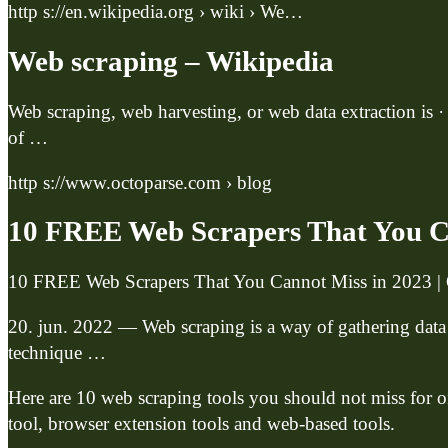
http s://en.wikipedia.org › wiki › We…
Web scraping – Wikipedia
Web scraping, web harvesting, or web data extraction is ·
of …
http s://www.octoparse.com › blog
10 FREE Web Scrapers That You C
10 FREE Web Scrapers That You Cannot Miss in 2023 | 
20. jun. 2022 — Web scraping is a way of gathering data
technique …
Here are 10 web scraping tools you should not miss for on
tool, browser extension tools and web-based tools.