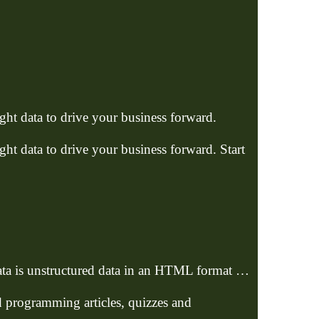
ht data to drive your business forward.
ht data to drive your business forward. Start
data is unstructured data in an HTML format …
d programming articles, quizzes and