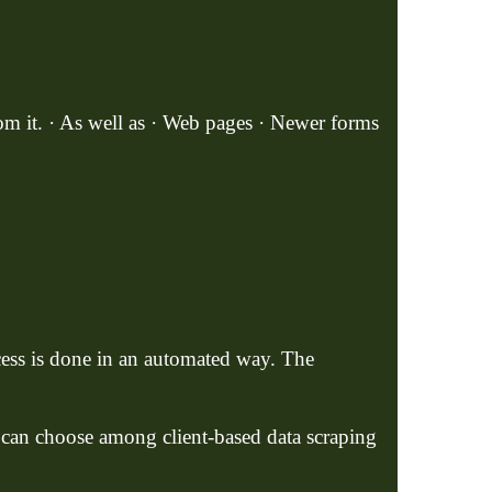
rom it. · As well as · Web pages · Newer forms
cess is done in an automated way. The
e can choose among client-based data scraping