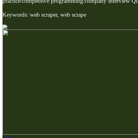
practice/competitive programming/company interview Qu
Keywords: web scraper, web scrape