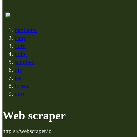
familieliv
baby
børn
bolig
sundhed
diy
leg
livsstil
info
Web scraper
http s://webscraper.io