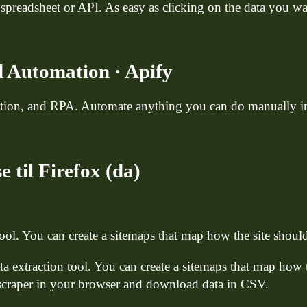
 spreadsheet or API. As easy as clicking on the data you wan
 Automation · Apify
action, and RPA. Automate anything you can do manually i
 til Firefox (da)
tool. You can create a sitemaps that map how the site sho
ta extraction tool. You can create a sitemaps that map how
 scraper in your browser and download data in CSV.