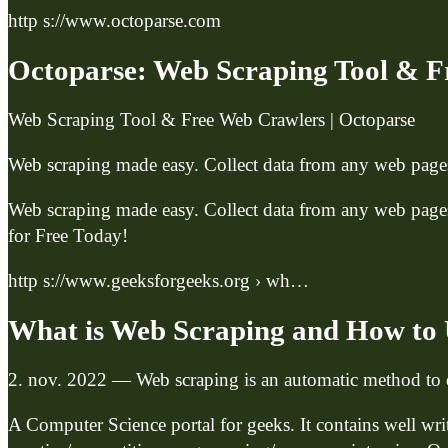
http s://www.octoparse.com
Octoparse: Web Scraping Tool & F
Web Scraping Tool & Free Web Crawlers | Octoparse
Web scraping made easy. Collect data from any web pages 
Web scraping made easy. Collect data from any web pages 
for Free Today!
http s://www.geeksforgeeks.org › wh…
What is Web Scraping and How to 
2. nov. 2022 — Web scraping is an automatic method to o
A Computer Science portal for geeks. It contains well wr