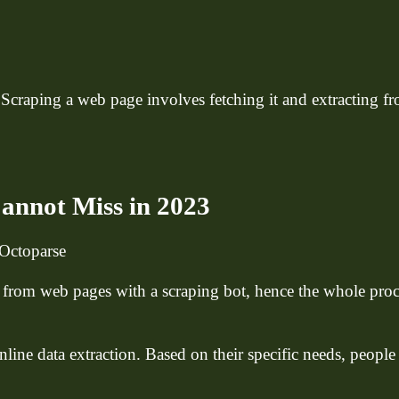
 Scraping a web page involves fetching it and extracting f
annot Miss in 2023
Octoparse
 from web pages with a scraping bot, hence the whole pro
line data extraction. Based on their specific needs, peopl