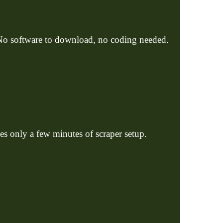
 No software to download, no coding needed.
kes only a few minutes of scraper setup.